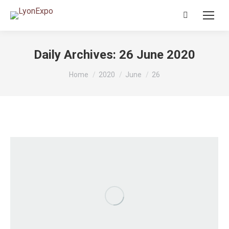
Search:
Daily Archives:
26 June 2020
You are here:
Home
2020
June
26