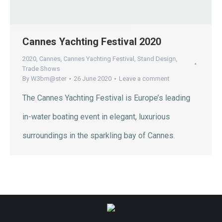
Cannes Yachting Festival 2020
2020
,
Cannes
,
Cannes Yachting Festival
,
Stand Design
,
Trade Shows
By
W3bm@ster
26 June 2020
Leave a comment
The Cannes Yachting Festival is Europe’s leading
in-water boating event in elegant, luxurious
surroundings in the sparkling bay of Cannes.