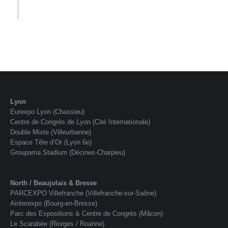
Lyon
Eurexpo Lyon (Chassieu)
Centre de Congrès de Lyon (Cité Internationale)
Double Mixte (Villeurbanne)
Espace Tête d’Or (Lyon 6e)
Groupama Stadium (Décines-Charpieu)
North / Beaujolais & Bresse
PARCEXPO Villefranche (Villefranche-sur-Saône)
Ainterexpo (Bourg-en-Bresse)
Parc des Expositions & Centre de Congrès (Mâcon)
Le Scarabée (Riorges / Roanne)