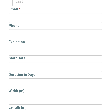
Email
*
Phone
Exhibition
Start Date
Duration in Days
Width (m)
Length (m)