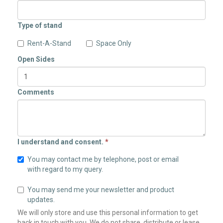
Type of stand
Rent-A-Stand
Space Only
Open Sides
Comments
I understand and consent.
*
You may contact me by telephone, post or email
with regard to my query.
You may send me your newsletter and product
updates.
We will only store and use this personal information to get
back in touch with you. We do not share, distribute or lease