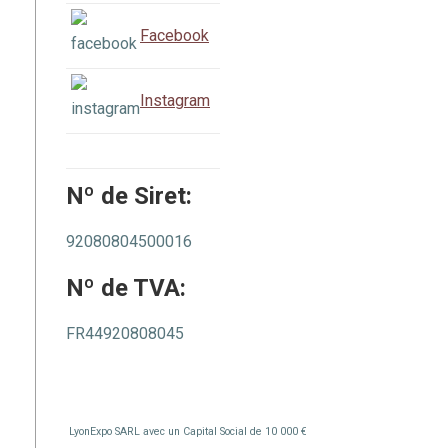
Facebook
Instagram
Nº de Siret:
92080804500016
Nº de TVA:
FR44920808045
LyonExpo SARL avec un Capital Social de 10 000 €