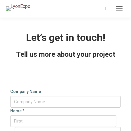
Search:
Let’s get in touch!
Tell us more about your project
Company Name
Name
*