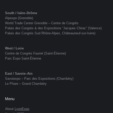
South / Isère–Drôme
Alpexpo (Grenoble)
World Trade Center Grenoble – Centre de Congrès
Palais des Congrès & des Expositions “Jacques Chirac” (Valence)
Palais des Congrès Sud Rhône-Alpes, Châteauneuf-sur-Isère)
West / Loire
Centre de Congrès Fauriel (Saint-Étienne)
Parc Expo Saint-Étienne
East / Savoie–Ain
Savoiexpo – Parc des Expositions (Chambéry)
Le Phare – Grand Chambéry
Menu
About
LyonExpo