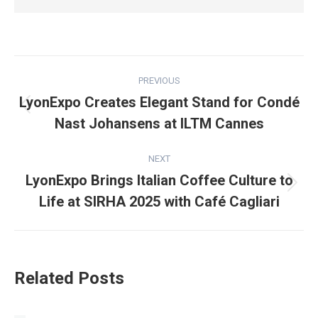
Post
PREVIOUS
navigation
LyonExpo Creates Elegant Stand for Condé
Previous
Nast Johansens at ILTM Cannes
post:
NEXT
LyonExpo Brings Italian Coffee Culture to
Next
Life at SIRHA 2025 with Café Cagliari
post:
Related Posts