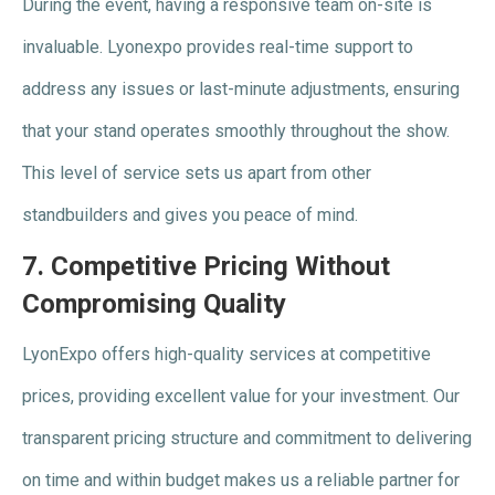
During the event, having a responsive team on-site is
invaluable. Lyonexpo provides real-time support to
address any issues or last-minute adjustments, ensuring
that your stand operates smoothly throughout the show.
This level of service sets us apart from other
standbuilders and gives you peace of mind.
7.
Competitive Pricing Without
Compromising Quality
LyonExpo offers high-quality services at competitive
prices, providing excellent value for your investment. Our
transparent pricing structure and commitment to delivering
on time and within budget makes us a reliable partner for