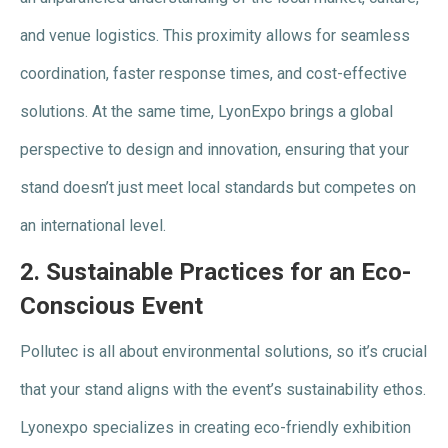
and venue logistics. This proximity allows for seamless
coordination, faster response times, and cost-effective
solutions. At the same time, LyonExpo brings a global
perspective to design and innovation, ensuring that your
stand doesn’t just meet local standards but competes on
an international level.
2.
Sustainable Practices for an Eco-
Conscious Event
Pollutec is all about environmental solutions, so it’s crucial
that your stand aligns with the event’s sustainability ethos.
Lyonexpo specializes in creating eco-friendly exhibition