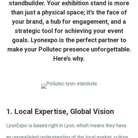
standbuilder. Your exhibition stand is more
than just a physical space; it’s the face of
your brand, a hub for engagement, and a
strategic tool for achieving your event
goals. Lyonexpo is the perfect partner to
make your Pollutec presence unforgettable.
Here’s why.
1.
Local Expertise, Global Vision
LyonExpo is based right in Lyon, which means they have
an unparalleled understanding of the local market, culture,