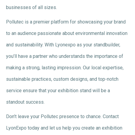
businesses of all sizes.
Pollutec is a premier platform for showcasing your brand
to an audience passionate about environmental innovation
and sustainability. With Lyonexpo as your standbuilder,
you’ll have a partner who understands the importance of
making a strong, lasting impression. Our local expertise,
sustainable practices, custom designs, and top-notch
service ensure that your exhibition stand will be a
standout success.
Don’t leave your Pollutec presence to chance. Contact
LyonExpo today and let us help you create an exhibition