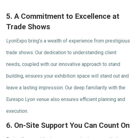
5.
A Commitment to Excellence at
Trade Shows
LyonExpo bring’s a wealth of experience from prestigious
trade shows. Our dedication to understanding client
needs, coupled with our innovative approach to stand
building, ensures your exhibition space will stand out and
leave a lasting impression. Our deep familiarity with the
Eurexpo Lyon venue also ensures efficient planning and
execution.
6.
On-Site Support You Can Count On