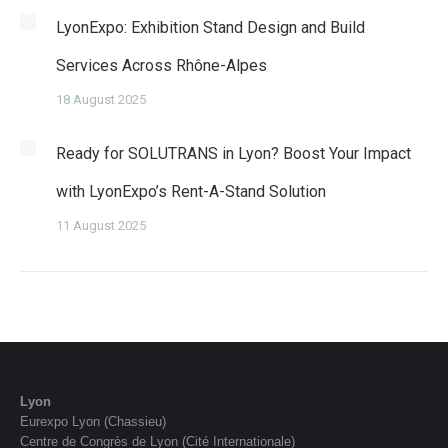
LyonExpo: Exhibition Stand Design and Build
Services Across Rhône-Alpes
18 August 2025
Ready for SOLUTRANS in Lyon? Boost Your Impact
with LyonExpo’s Rent-A-Stand Solution
11 August 2025
Lyon
Eurexpo Lyon (Chassieu)
Centre de Congrès de Lyon (Cité Internationale)