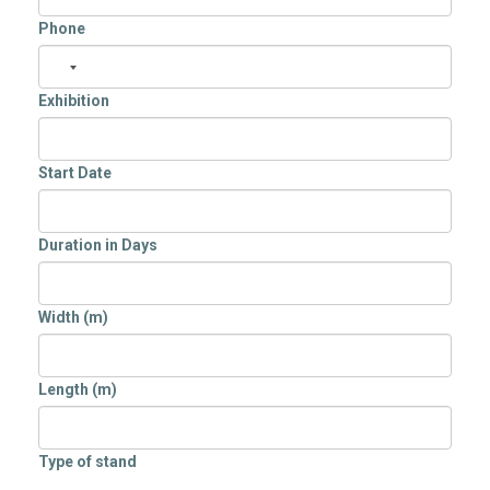
Phone
Exhibition
Start Date
Duration in Days
Width (m)
Length (m)
Type of stand