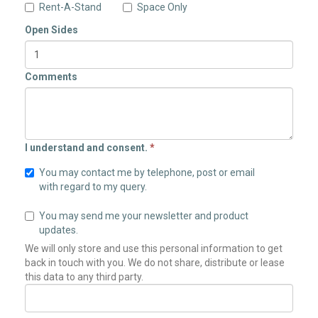
Rent-A-Stand
Space Only
Open Sides
Comments
I understand and consent.
*
You may contact me by telephone, post or email
with regard to my query.
You may send me your newsletter and product
updates.
We will only store and use this personal information to get
back in touch with you. We do not share, distribute or lease
this data to any third party.