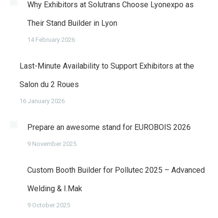
Why Exhibitors at Solutrans Choose Lyonexpo as
Their Stand Builder in Lyon
14 February 2026
Last-Minute Availability to Support Exhibitors at the
Salon du 2 Roues
16 January 2026
Prepare an awesome stand for EUROBOIS 2026
9 November 2025
Custom Booth Builder for Pollutec 2025 – Advanced
Welding & I.Mak
9 October 2025