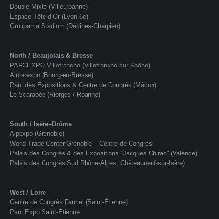
Double Mixte (Villeurbanne)
Espace Tête d’Or (Lyon 6e)
Groupama Stadium (Décines-Charpieu)
North / Beaujolais & Bresse
PARCEXPO Villefranche (Villefranche-sur-Saône)
Ainterexpo (Bourg-en-Bresse)
Parc des Expositions & Centre de Congrès (Mâcon)
Le Scarabée (Riorges / Roanne)
South / Isère–Drôme
Alpexpo (Grenoble)
World Trade Center Grenoble – Centre de Congrès
Palais des Congrès & des Expositions “Jacques Chirac” (Valence)
Palais des Congrès Sud Rhône-Alpes, Châteauneuf-sur-Isère)
West / Loire
Centre de Congrès Fauriel (Saint-Étienne)
Parc Expo Saint-Étienne