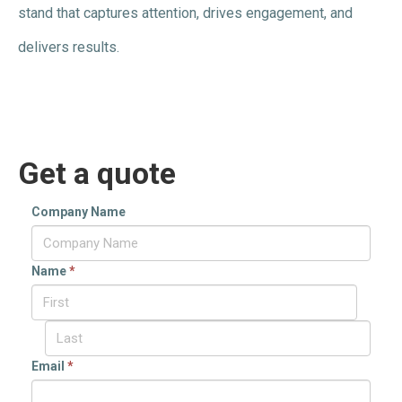
stand that captures attention, drives engagement, and
delivers results.
Get a quote
Company Name
Name
*
Email
*