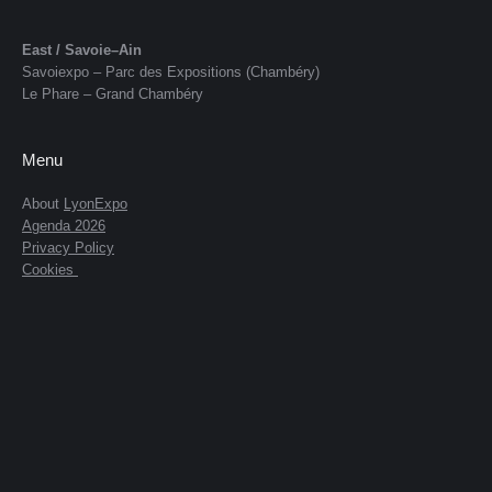
East / Savoie–Ain
Savoiexpo – Parc des Expositions (Chambéry)
Le Phare – Grand Chambéry
Menu
About
LyonExpo
Agenda 2026
Privacy Policy
Cookies