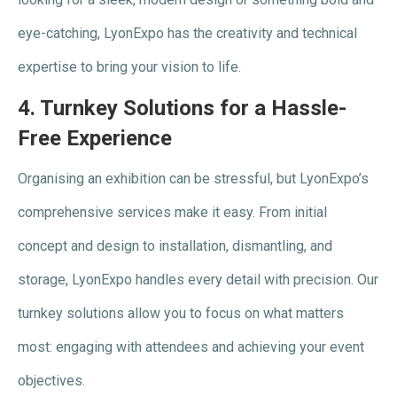
eye-catching, LyonExpo has the creativity and technical
expertise to bring your vision to life.
4.
Turnkey Solutions for a Hassle-
Free Experience
Organising an exhibition can be stressful, but LyonExpo’s
comprehensive services make it easy. From initial
concept and design to installation, dismantling, and
storage, LyonExpo handles every detail with precision. Our
turnkey solutions allow you to focus on what matters
most: engaging with attendees and achieving your event
objectives.