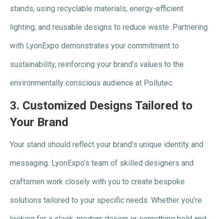
stands, using recyclable materials, energy-efficient
lighting, and reusable designs to reduce waste. Partnering
with LyonExpo demonstrates your commitment to
sustainability, reinforcing your brand’s values to the
environmentally conscious audience at Pollutec.
3.
Customized Designs Tailored to
Your Brand
Your stand should reflect your brand’s unique identity and
messaging. LyonExpo’s team of skilled designers and
craftsmen work closely with you to create bespoke
solutions tailored to your specific needs. Whether you’re
looking for a sleek, modern design or something bold and