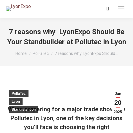
Search:
7 reasons why LyonExpo Should Be
Your Standbuilder at Pollutec in Lyon
You are here:
Home
PolluTec
7 reasons why LyonExpo Should…
PolluTec
Jan
20
Lyon
When preparing for a major trade show like
Standiste lyon
2025
Pollutec in Lyon, one of the key decisions
you’ll face is choosing the right