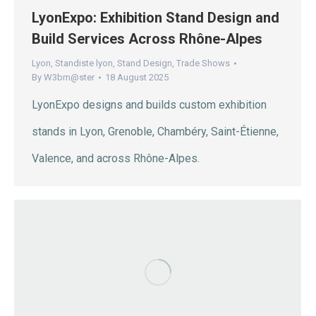
LyonExpo: Exhibition Stand Design and
Build Services Across Rhône-Alpes
Lyon
,
Standiste lyon
,
Stand Design
,
Trade Shows
By
W3bm@ster
18 August 2025
LyonExpo designs and builds custom exhibition
stands in Lyon, Grenoble, Chambéry, Saint-Étienne,
Valence, and across Rhône-Alpes.