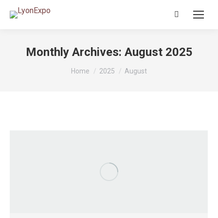
Search:
Monthly Archives:
August 2025
You are here:
Home
2025
August