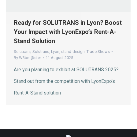
Ready for SOLUTRANS in Lyon? Boost
Your Impact with LyonExpo’s Rent-A-
Stand Solution
Solutrans
,
Solutrans
,
Lyon
,
stand-design
,
Trade Shows
By
W3bm@ster
11 August 2025
Are you planning to exhibit at SOLUTRANS 2025?
Stand out from the competition with LyonExpo’s
Rent-A-Stand solution