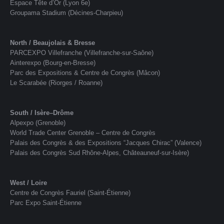
Espace Tête d’Or (Lyon 6e)
Groupama Stadium (Décines-Charpieu)
North / Beaujolais & Bresse
PARCEXPO Villefranche (Villefranche-sur-Saône)
Ainterexpo (Bourg-en-Bresse)
Parc des Expositions & Centre de Congrès (Mâcon)
Le Scarabée (Riorges / Roanne)
South / Isère–Drôme
Alpexpo (Grenoble)
World Trade Center Grenoble – Centre de Congrès
Palais des Congrès & des Expositions “Jacques Chirac” (Valence)
Palais des Congrès Sud Rhône-Alpes, Châteauneuf-sur-Isère)
West / Loire
Centre de Congrès Fauriel (Saint-Étienne)
Parc Expo Saint-Étienne