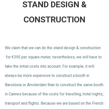
STAND DESIGN &
CONSTRUCTION
We claim that we can do the stand design & construction
for €395 per square meter; nevertheless, we will have to
take the initial costs into account. For example, it will
always be more expensive to construct a booth in
Barcelona or Amsterdam than to construct the same booth
in Cannes because of the costs for travelling, hotel nights,
transport and flights. Because we are based on the French