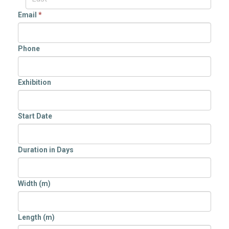
Email
*
Phone
Exhibition
Start Date
Duration in Days
Width (m)
Length (m)