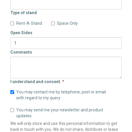
Type of stand
Rent-A-Stand
Space Only
Open Sides
Comments
I understand and consent.
*
You may contact me by telephone, post or email
with regard to my query.
You may send me your newsletter and product
updates.
We will only store and use this personal information to get
back in touch with you. We do not share, distribute or lease