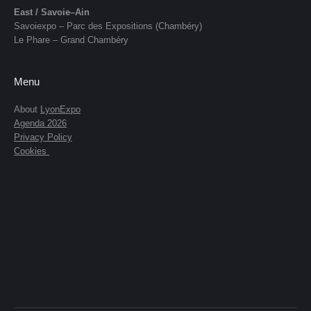
East / Savoie–Ain
Savoiexpo – Parc des Expositions (Chambéry)
Le Phare – Grand Chambéry
Menu
About
LyonExpo
Agenda 2026
Privacy Policy
Cookies