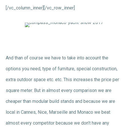
[/vc_column_inner][/vc_row_inner]
And than of course we have to take into account the
options you need, type of furniture, special construction,
extra outdoor space etc. etc. This increases the price per
square meter. But in almost every comparison we are
cheaper than modular build stands and because we are
local in Cannes, Nice, Marseille and Monaco we beat
almost every competitor because we don’t have any