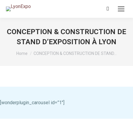
Search:
CONCEPTION & CONSTRUCTION DE
STAND D’EXPOSITION À LYON
You are here:
Home
CONCEPTION & CONSTRUCTION DE STAND…
[wonderplugin_carousel id=”1″]