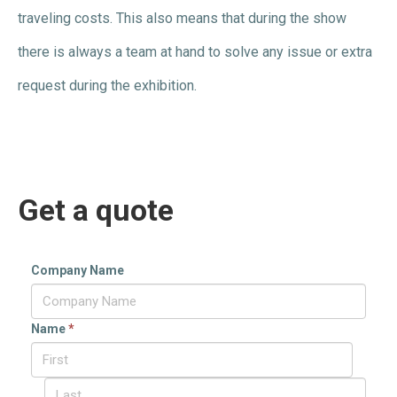
traveling costs. This also means that during the show
there is always a team at hand to solve any issue or extra
request during the exhibition.
Get a quote
Company Name
Name
*