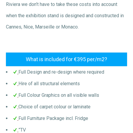
Riviera we don’t have to take these costs into account
when the exhibition stand is designed and constructed in
Cannes, Nice, Marseille or Monaco.
What is included for €395 per/m2?
Full Design and re-design where required
Hire of all structural elements
Full Colour Graphics on all visible walls
Choice of carpet colour or laminate
Full Furniture Package incl. Fridge
”TV