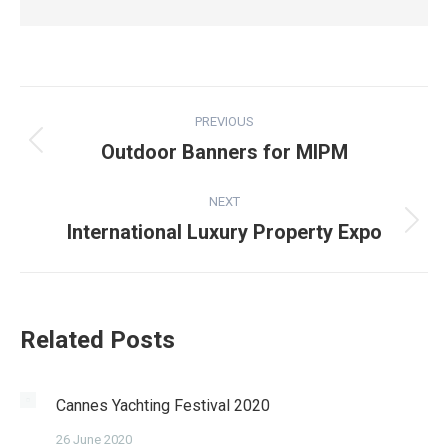
Post
PREVIOUS
navigation
Outdoor Banners for MIPM
Previous
post:
NEXT
International Luxury Property Expo
Next
post:
Related Posts
Cannes Yachting Festival 2020
26 June 2020