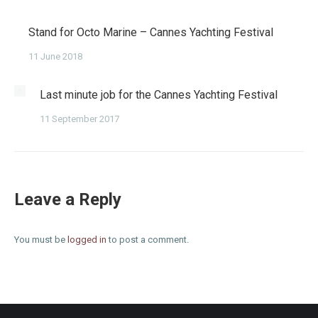
Stand for Octo Marine – Cannes Yachting Festival
11 June 2018
Last minute job for the Cannes Yachting Festival
11 September 2017
Leave a Reply
You must be
logged in
to post a comment.