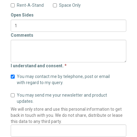
Rent-A-Stand
Space Only
Open Sides
Comments
I understand and consent.
*
You may contact me by telephone, post or email
with regard to my query.
You may send me your newsletter and product
updates.
We will only store and use this personal information to get
back in touch with you. We do not share, distribute or lease
this data to any third party.