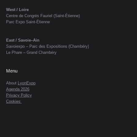
West / Loire
Centre de Congrès Fauriel (Saint-Étienne)
Parc Expo Saint-Étienne
East / Savoie–Ain
Savoiexpo – Parc des Expositions (Chambéry)
Le Phare – Grand Chambéry
Menu
About
LyonExpo
Agenda 2026
Privacy Policy
Cookies