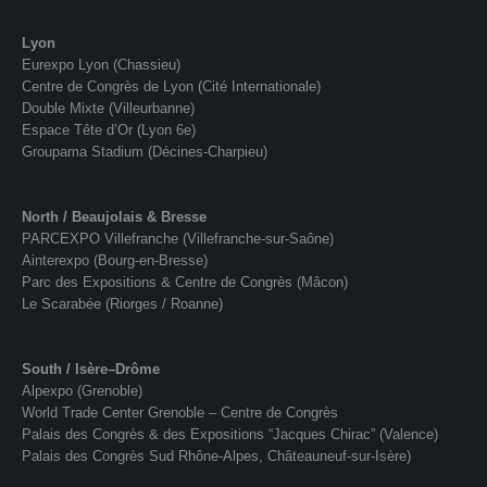
Lyon
Eurexpo Lyon (Chassieu)
Centre de Congrès de Lyon (Cité Internationale)
Double Mixte (Villeurbanne)
Espace Tête d’Or (Lyon 6e)
Groupama Stadium (Décines-Charpieu)
North / Beaujolais & Bresse
PARCEXPO Villefranche (Villefranche-sur-Saône)
Ainterexpo (Bourg-en-Bresse)
Parc des Expositions & Centre de Congrès (Mâcon)
Le Scarabée (Riorges / Roanne)
South / Isère–Drôme
Alpexpo (Grenoble)
World Trade Center Grenoble – Centre de Congrès
Palais des Congrès & des Expositions “Jacques Chirac” (Valence)
Palais des Congrès Sud Rhône-Alpes, Châteauneuf-sur-Isère)