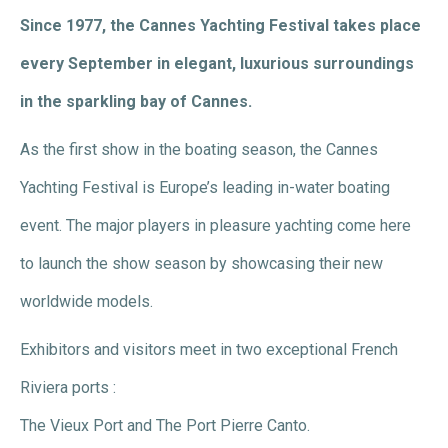
Since 1977, the Cannes Yachting Festival takes place
every September in elegant, luxurious surroundings
in the sparkling bay of Cannes.
As the first show in the boating season, the Cannes
Yachting Festival is Europe’s leading in-water boating
event. The major players in pleasure yachting come here
to launch the show season by showcasing their new
worldwide models.
Exhibitors and visitors meet in two exceptional French
Riviera ports :
The Vieux Port and The Port Pierre Canto.