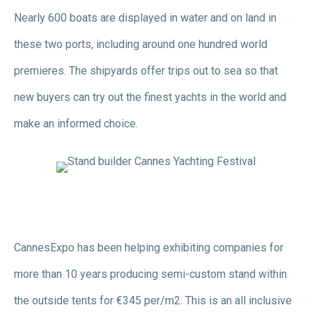
Nearly 600 boats are displayed in water and on land in
these two ports, including around one hundred world
premieres. The shipyards offer trips out to sea so that
new buyers can try out the finest yachts in the world and
make an informed choice.
CannesExpo has been helping exhibiting companies for
more than 10 years producing semi-custom stand within
the outside tents for €345 per/m2. This is an all inclusive