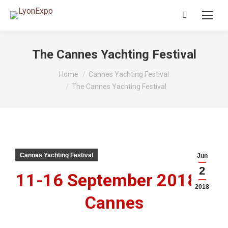
Search:
The Cannes Yachting Festival
You are here:
Home
Cannes Yachting Festival
The Cannes Yachting Festival
Cannes Yachting Festival
Jun
2
11-16 September 2018 –
2018
Cannes