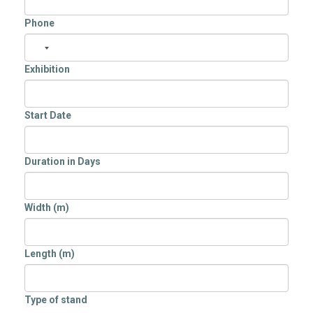
Phone
Exhibition
Start Date
Duration in Days
Width (m)
Length (m)
Type of stand