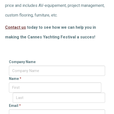
price and includes AV-equipement, project management,
custom flooring, furniture, etc.
Contact us
today to see how we can help you in
making the Cannes Yachting Festival a succes!
Company Name
Name
*
Email
*