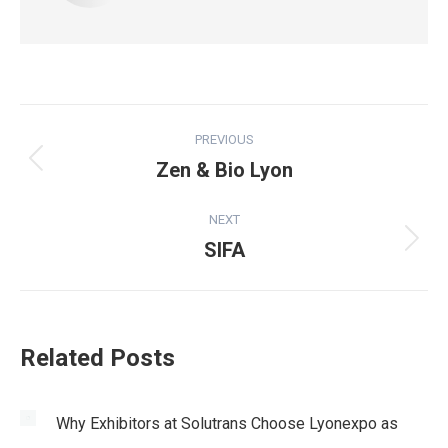
Post
PREVIOUS
navigation
Zen & Bio Lyon
Previous
post:
NEXT
SIFA
Next
post:
Related Posts
Why Exhibitors at Solutrans Choose Lyonexpo as