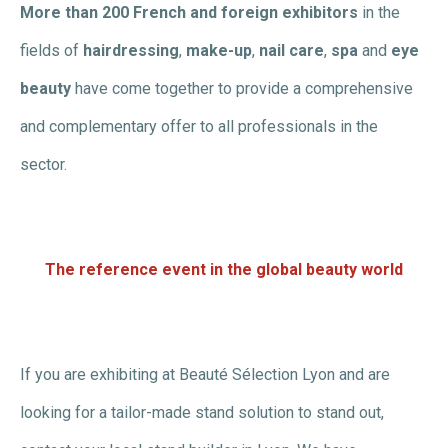
More than 200 French and foreign exhibitors
in the
fields of
hairdressing
,
make-up
,
nail care
,
spa
and
eye
beauty
have come together to provide a comprehensive
and complementary offer to all professionals in the
sector.
The reference event in the global beauty world
If you are exhibiting at Beauté Sélection Lyon and are
looking for a tailor-made stand solution to stand out,