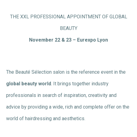
THE XXL PROFESSIONAL APPOINTMENT OF GLOBAL
BEAUTY
November 22 & 23 – Eurexpo Lyon
The Beauté Sélection salon is the reference event in the
global beauty world
. It brings together industry
professionals in search of inspiration, creativity and
advice by providing a wide, rich and complete offer on the
world of hairdressing and aesthetics.