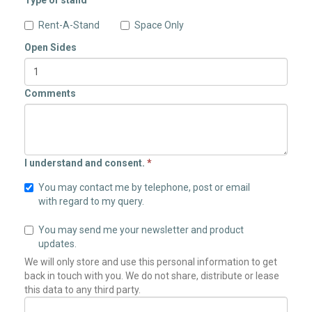
Type of stand
Rent-A-Stand
Space Only
Open Sides
Comments
I understand and consent.
*
You may contact me by telephone, post or email
with regard to my query.
You may send me your newsletter and product
updates.
We will only store and use this personal information to get
back in touch with you. We do not share, distribute or lease
this data to any third party.