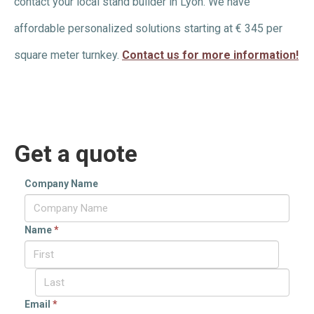
contact your local stand builder in Lyon. We have
affordable personalized solutions starting at € 345 per
square meter turnkey.
Contact us for more information!
Get a quote
Company Name
Name
*
Email
*