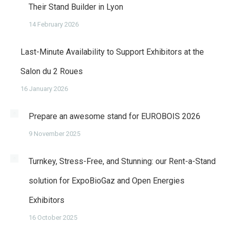
Their Stand Builder in Lyon
14 February 2026
Last-Minute Availability to Support Exhibitors at the
Salon du 2 Roues
16 January 2026
Prepare an awesome stand for EUROBOIS 2026
9 November 2025
Turnkey, Stress-Free, and Stunning: our Rent-a-Stand
solution for ExpoBioGaz and Open Energies
Exhibitors
16 October 2025