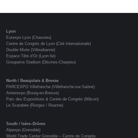
Lyon
Eurexpo Lyon (Chassieu)
Centre de Congrès de Lyon (Cité Internationale)
Double Mixte (Villeurbanne)
Espace Tête d’Or (Lyon 6e)
Groupama Stadium (Décines-Charpieu)
North / Beaujolais & Bresse
PARCEXPO Villefranche (Villefranche-sur-Saône)
Ainterexpo (Bourg-en-Bresse)
Parc des Expositions & Centre de Congrès (Mâcon)
Le Scarabée (Riorges / Roanne)
South / Isère–Drôme
Alpexpo (Grenoble)
World Trade Center Grenoble – Centre de Congrès