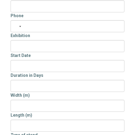
Phone
Exhibition
Start Date
Duration in Days
Width (m)
Length (m)