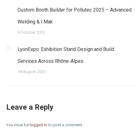
Custom Booth Builder for Pollutec 2025 – Advanced
Welding & I.Mak
9 October 2025
LyonExpo: Exhibition Stand Design and Build
Services Across Rhône-Alpes
18 August 2025
Leave a Reply
You must be
logged in
to post a comment.