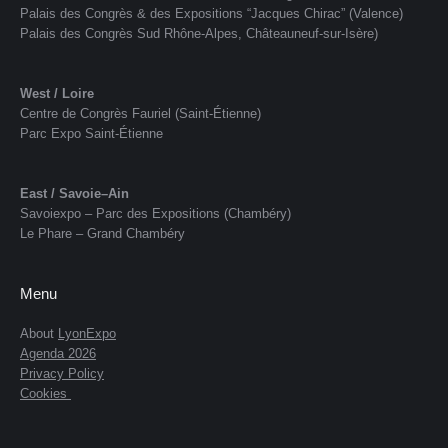
Palais des Congrès & des Expositions “Jacques Chirac” (Valence)
Palais des Congrès Sud Rhône-Alpes, Châteauneuf-sur-Isère)
West / Loire
Centre de Congrès Fauriel (Saint-Étienne)
Parc Expo Saint-Étienne
East / Savoie–Ain
Savoiexpo – Parc des Expositions (Chambéry)
Le Phare – Grand Chambéry
Menu
About
LyonExpo
Agenda 2026
Privacy Policy
Cookies