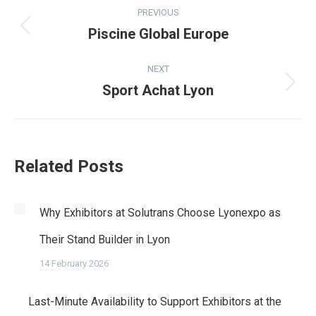
Post
PREVIOUS
navigation
Piscine Global Europe
Previous
post:
NEXT
Sport Achat Lyon
Next
post:
Related Posts
Why Exhibitors at Solutrans Choose Lyonexpo as
Their Stand Builder in Lyon
14 February 2026
Last-Minute Availability to Support Exhibitors at the