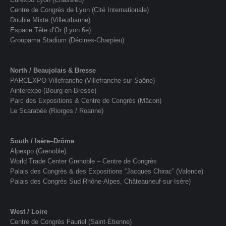
Centre de Congrès de Lyon (Cité Internationale)
Double Mixte (Villeurbanne)
Espace Tête d’Or (Lyon 6e)
Groupama Stadium (Décines-Charpieu)
North / Beaujolais & Bresse
PARCEXPO Villefranche (Villefranche-sur-Saône)
Ainterexpo (Bourg-en-Bresse)
Parc des Expositions & Centre de Congrès (Mâcon)
Le Scarabée (Riorges / Roanne)
South / Isère–Drôme
Alpexpo (Grenoble)
World Trade Center Grenoble – Centre de Congrès
Palais des Congrès & des Expositions “Jacques Chirac” (Valence)
Palais des Congrès Sud Rhône-Alpes, Châteauneuf-sur-Isère)
West / Loire
Centre de Congrès Fauriel (Saint-Étienne)