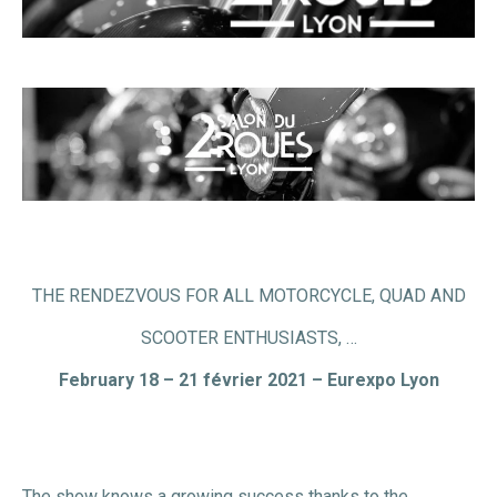
THE RENDEZVOUS FOR ALL MOTORCYCLE, QUAD AND
SCOOTER ENTHUSIASTS, …
February 18 – 21 février 2021 – Eurexpo Lyon
The show knows a growing success thanks to the