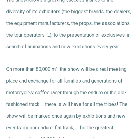
diversity of its exhibitors (the biggest brands, the dealers,
the equipment manufacturers, the props, the associations,
the tour operators, …), to the presentation of exclusives, in
search of animations and new exhibitions every year …
On more than 80,000 m², the show will be a real meeting
place and exchange for all families and generations of
motorcycles: coffee racer through the enduro or the old-
fashioned track … there is will have for all the tribes! The
show will be marked once again by exhibitions and new
events: indoor enduro, flat track, … for the greatest