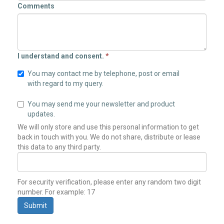
Comments
I understand and consent.
*
You may contact me by telephone, post or email
with regard to my query.
You may send me your newsletter and product
updates.
We will only store and use this personal information to get
back in touch with you. We do not share, distribute or lease
this data to any third party.
For security verification, please enter any random two digit
number. For example: 17
Submit