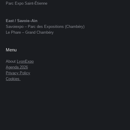
Parc Expo Saint-Étienne
East / Savoie–Ain
Savoiexpo – Parc des Expositions (Chambéry)
Le Phare – Grand Chambéry
Menu
About
LyonExpo
Agenda 2026
Privacy Policy
Cookies