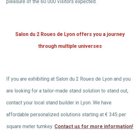
pleasure of the 60 000 visitors expected.
Salon du 2 Roues de Lyon offers you a journey
through multiple universes
If you are exhibiting at Salon du 2 Roues de Lyon and you
are looking for a tailor-made stand solution to stand out,
contact your local stand builder in Lyon. We have
affordable personalized solutions starting at € 345 per
square meter turnkey.
Contact us for more information!