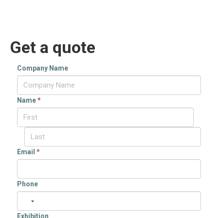
Get a quote
Company Name
Name
*
Email
*
Phone
Exhibition