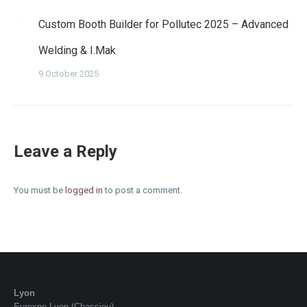
Custom Booth Builder for Pollutec 2025 – Advanced
Welding & I.Mak
9 October 2025
Leave a Reply
You must be
logged in
to post a comment.
Lyon
Eurexpo Lyon (Chassieu)