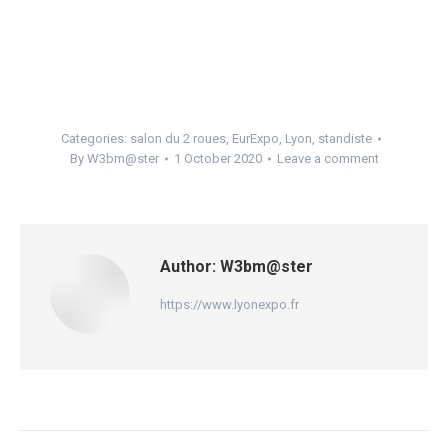
Categories:
salon du 2 roues
,
EurExpo
,
Lyon
,
standiste
By
W3bm@ster
1 October 2020
Leave a comment
Author:
W3bm@ster
https://www.lyonexpo.fr