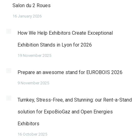
Salon du 2 Roues
16 January 2026
How We Help Exhibitors Create Exceptional
Exhibition Stands in Lyon for 2026
19 November 2025
Prepare an awesome stand for EUROBOIS 2026
9 November 2025
Turnkey, Stress-Free, and Stunning: our Rent-a-Stand
solution for ExpoBioGaz and Open Energies
Exhibitors
16 October 2025