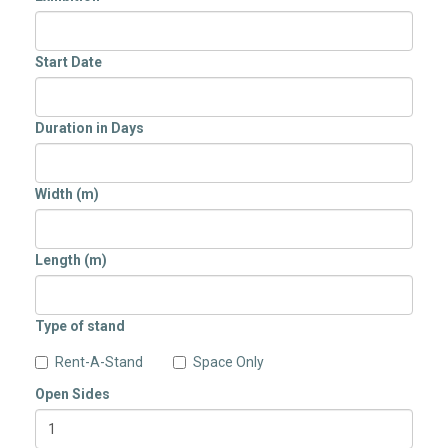
Start Date
Duration in Days
Width (m)
Length (m)
Type of stand
Rent-A-Stand
Space Only
Open Sides