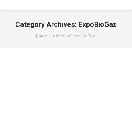
Category Archives:
ExpoBioGaz
You are here:
Home
Category "ExpoBioGaz"