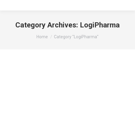
Category Archives:
LogiPharma
You are here:
Home
Category "LogiPharma"