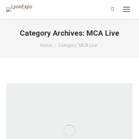
Search:
Category Archives:
MCA Live
You are here:
Home
Category "MCA Live"