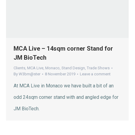
MCA Live – 14sqm corner Stand for
JM BioTech
Clients
,
MCA Live
,
Monaco
,
Stand Design
,
Trade Shows
By
W3bm@ster
8 November 2019
Leave a comment
At MCA Live in Monaco we have built a bit of an
odd 24sqm corner stand with and angled edge for
JM BioTech.